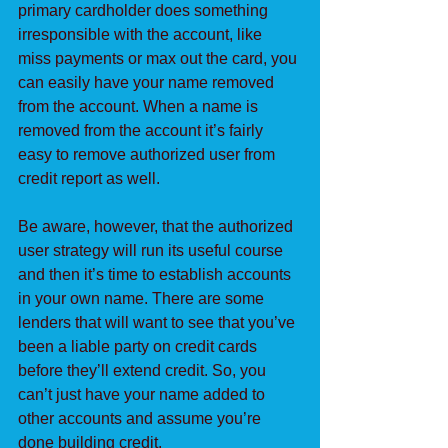
primary cardholder does something 
irresponsible with the account, like 
miss payments or max out the card, you 
can easily have your name removed 
from the account. When a name is 
removed from the account it’s fairly 
easy to remove authorized user from 
credit report as well.
Be aware, however, that the authorized 
user strategy will run its useful course 
and then it’s time to establish accounts 
in your own name. There are some 
lenders that will want to see that you’ve 
been a liable party on credit cards 
before they’ll extend credit. So, you 
can’t just have your name added to 
other accounts and assume you’re 
done building credit.