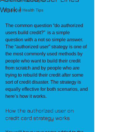
Credit Bureau Insights
Work !
Financial Health Tips
The common question “do authorized 
users build credit?”  is a simple 
question with a not so simple answer. 
The “authorized user” strategy is one of 
the most commonly used methods by 
people who want to build their credit 
from scratch and by people who are 
trying to rebuild their credit after some 
sort of credit disaster. The strategy is 
equally effective for both scenarios, and 
here’s how it works.
How the authorized user on 
credit card strategy works