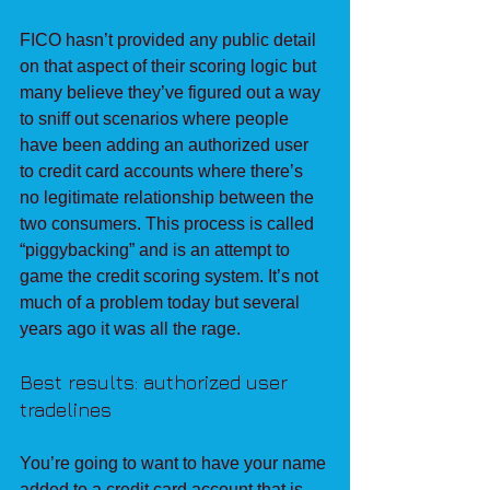
FICO hasn’t provided any public detail 
on that aspect of their scoring logic but 
many believe they’ve figured out a way 
to sniff out scenarios where people 
have been adding an authorized user 
to credit card accounts where there’s 
no legitimate relationship between the 
two consumers. This process is called 
“piggybacking” and is an attempt to 
game the credit scoring system. It’s not 
much of a problem today but several 
years ago it was all the rage.
Best results: authorized user 
tradelines
You’re going to want to have your name 
added to a credit card account that is 