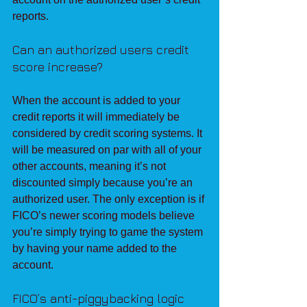
reports.
Can an authorized users credit 
score increase?
When the account is added to your 
credit reports it will immediately be 
considered by credit scoring systems. It 
will be measured on par with all of your 
other accounts, meaning it’s not 
discounted simply because you’re an 
authorized user. The only exception is if 
FICO’s newer scoring models believe 
you’re simply trying to game the system 
by having your name added to the 
account.
FICO’s anti-piggybacking logic