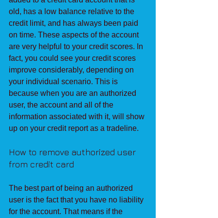
old, has a low balance relative to the 
credit limit, and has always been paid 
on time. These aspects of the account 
are very helpful to your credit scores. In 
fact, you could see your credit scores 
improve considerably, depending on 
your individual scenario. This is 
because when you are an authorized 
user, the account and all of the 
information associated with it, will show 
up on your credit report as a tradeline.
How to remove authorized user 
from credit card
The best part of being an authorized 
user is the fact that you have no liability 
for the account. That means if the 