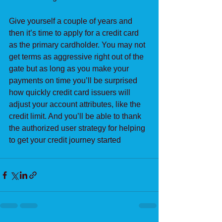
Give yourself a couple of years and 
then it’s time to apply for a credit card 
as the primary cardholder. You may not 
get terms as aggressive right out of the 
gate but as long as you make your 
payments on time you’ll be surprised 
how quickly credit card issuers will 
adjust your account attributes, like the 
credit limit. And you’ll be able to thank 
the authorized user strategy for helping 
to get your credit journey started