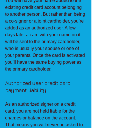
You will have your name added to the 
existing credit card account belonging 
to another person. But rather than being 
a co-signer or a joint cardholder, you’re 
added as an authorized user. A few 
days later a card with your name on it 
will be sent to the primary cardholder, 
who is usually your spouse or one of 
your parents. Once the card is activated 
you’ll have the same buying power as 
the primary cardholder.
Authorized user credit card 
payment liability
As an authorized signer on a credit 
card, you are not held liable for the 
charges or balance on the account. 
That means you will never be asked to 