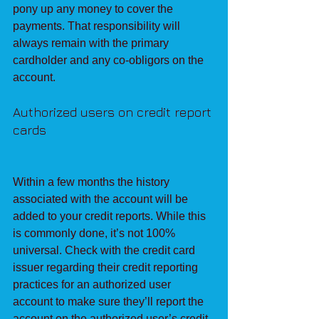
pony up any money to cover the 
payments. That responsibility will 
always remain with the primary 
cardholder and any co-obligors on the 
account.
Authorized users on credit report 
cards
Within a few months the history 
associated with the account will be 
added to your credit reports. While this 
is commonly done, it’s not 100% 
universal. Check with the credit card 
issuer regarding their credit reporting 
practices for an authorized user 
account to make sure they’ll report the 
account on the authorized user’s credit 