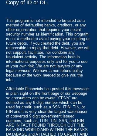
Copy of ID or DL.
This program is not intended to be used as a
method of defrauding banks, creditors, or any
other organization that requires your social
security number as identification. This program
is not a method to avoid paying your existing or
future debts. If you created the debt, you are
responsible to repay that debt. However, we will
not support, facilitate, nor condone any
fraudulent activity. The information here is
informational purposes only and for you to use
at your own risk. We are not lawyers or any
legal services. We have a non refund policy
because of the work needed to give you the
info.
Affordable Financials has posted this message
in plain sight on the front page of our webpage
so consumers can be aware "CPN's" are
defined as any 9 digit number which can be
used for credit; such as a SSN, ITIN, TIN, or
EIN and it is very clear the largest warehouser
of converted 9 digit government issued
numbers; such as, ITIN, TIN, SSN, and EIN
ARE IN FACT FOUND THROUGH OUT THE
BANKING WORLD AND WITHIN THE BANKS
DATABASE and ATTACHED TO CREDIT AND