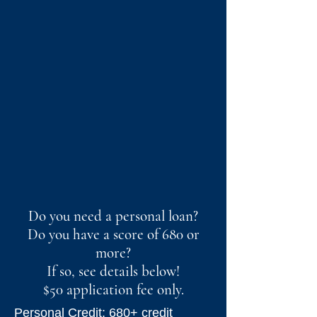
Do you need a personal loan?
Do you have a score of 680 or
more?
If so, see details below!
$50 application fee only.
Personal Credit: 680+ credit