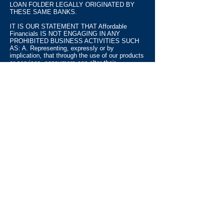
LOAN FOLDER LEGALLY ORIGINATED BY
THESE SAME BANKS.
IT IS OUR STATEMENT THAT Affordable
Financials IS NOT ENGAGING IN ANY
PROHIBITED BUSINESS ACTIVITIES SUCH
AS: A. Representing, expressly or by
implication, that through the use of our products
or services, consumers can alter their
identifying information to conceal adverse credit
information from consumers' credit records,
credit histories, or credit ratings, including but
not limited to the use of Employer Identification
Numbers ("EINs"), Taxpayer Identification
Numbers ("TINs"), or alternative Social Security
Numbers in lieu of the consumers' own Social
Security Numbers; B. Representing that the
building of a new credit record by applying for
credit using an EIN, a TIN, or an alternate social
security number instead of a consumer's own
social security number is legal; C.
Misrepresenting any material fact concerning
the ability of our products or services to perform
or provide any credit-related function for
consumers, including but not limited to
improving consumers' credit reports or profiles,
consolidating debt, obtaining or arranging a loan,
or obtaining or arranging any extension of credit;
and D. Misrepresenting any fact material to a
consumer's decision to purchase our products