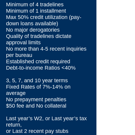
Minimum of 4 tradelines
Minimum of 1 installment
Max 50% credit utilization (pay-
down loans available)
No major derogatories
Quality of tradelines dictate
approval limits
No more than 4-5 recent inquiries
per bureau
Established credit required
Debt-to-income Ratios <40%
3, 5, 7, and 10 year terms
Fixed Rates of 7%-14% on
average
No prepayment penalties
$50 fee and No collateral
Last year’s W2, or Last year’s tax
return,
or Last 2 recent pay stubs