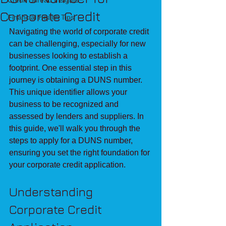
Credit Bureau Insights
Corporate Credit
Financial Health Tips
Navigating the world of corporate credit 
can be challenging, especially for new 
businesses looking to establish a 
footprint. One essential step in this 
journey is obtaining a DUNS number. 
This unique identifier allows your 
business to be recognized and 
assessed by lenders and suppliers. In 
this guide, we'll walk you through the 
steps to apply for a DUNS number, 
ensuring you set the right foundation for 
your corporate credit application.
Understanding 
Corporate Credit 