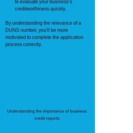
to evaluate your business’s 
creditworthiness quickly.
By understanding the relevance of a 
DUNS number, you'll be more 
motivated to complete the application 
process correctly.
Understanding the importance of business 
credit reports.