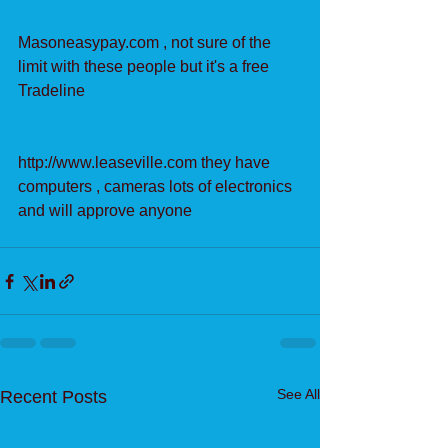
Masoneasypay.com , not sure of the 
limit with these people but it's a free 
Tradeline
http://www.leaseville.com they have 
computers , cameras lots of electronics 
and will approve anyone
See All
Recent Posts