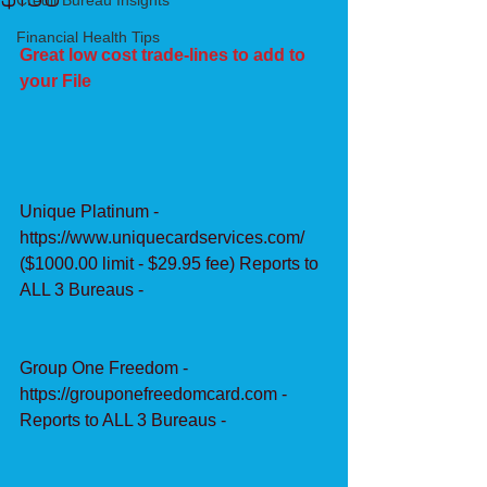
Credit Bureau Insights
Financial Health Tips
Great low cost trade-lines to add to 
your File
Unique Platinum - 
https://www.uniquecardservices.com/ 
($1000.00 limit - $29.95 fee) Reports to 
ALL 3 Bureaus -
Group One Freedom - 
https://grouponefreedomcard.com - 
Reports to ALL 3 Bureaus -