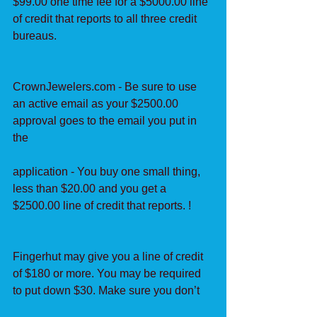
$99.00 one time fee for a $5000.00 line 
of credit that reports to all three credit 
bureaus.
CrownJewelers.com - Be sure to use 
an active email as your $2500.00 
approval goes to the email you put in 
the
application - You buy one small thing, 
less than $20.00 and you get a 
$2500.00 line of credit that reports. !
Fingerhut may give you a line of credit 
of $180 or more. You may be required 
to put down $30. Make sure you don’t