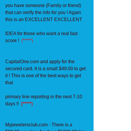
you have someone (Family or friend) 
that can verify the info for you ! Again 
this is an EXCELLENT EXCELLENT
IDEA for those who want a real fast 
score !  
(*****)
CapitalOne.com and apply for the 
secured card. It is a small $49.00 to get 
it ! This is one of the best ways to get 
that
primary line reporting in the next 7-10 
days !! 
 (*****)
Myjewelersclub.com - There is a 