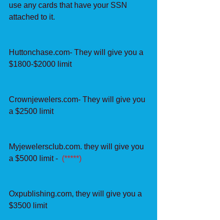
use any cards that have your SSN 
attached to it.
Huttonchase.com- They will give you a 
$1800-$2000 limit
Crownjewelers.com- They will give you 
a $2500 limit
Myjewelersclub.com. they will give you 
a $5000 limit -  
(*****)
Oxpublishing.com, they will give you a 
$3500 limit