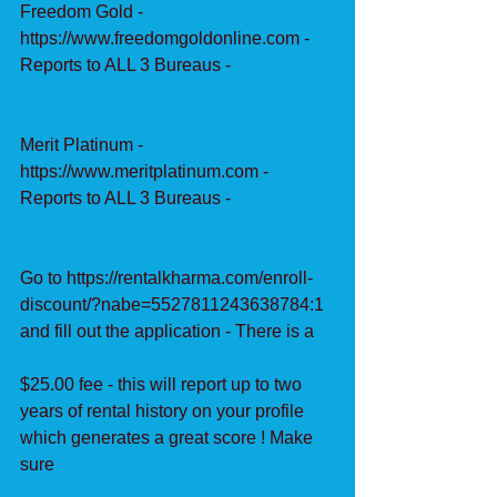
Freedom Gold - 
https://www.freedomgoldonline.com - 
Reports to ALL 3 Bureaus -
Merit Platinum - 
https://www.meritplatinum.com - 
Reports to ALL 3 Bureaus -
Go to https://rentalkharma.com/enroll-
discount/?nabe=5527811243638784:1 
and fill out the application - There is a
$25.00 fee - this will report up to two 
years of rental history on your profile 
which generates a great score ! Make 
sure