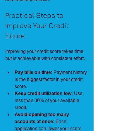
Practical Steps to 
Improve Your Credit 
Score
Improving your credit score takes time 
but is achievable with consistent effort.
Pay bills on time:
 Payment history 
is the biggest factor in your credit 
score.
Keep credit utilization low:
 Use 
less than 30% of your available 
credit.
Avoid opening too many 
accounts at once:
 Each 
application can lower your score 