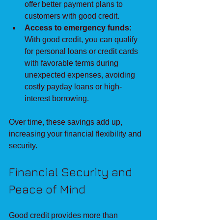
offer better payment plans to 
customers with good credit.
Access to emergency funds:
With good credit, you can qualify 
for personal loans or credit cards 
with favorable terms during 
unexpected expenses, avoiding 
costly payday loans or high-
interest borrowing.
Over time, these savings add up, 
increasing your financial flexibility and 
security.
Financial Security and 
Peace of Mind
Good credit provides more than 