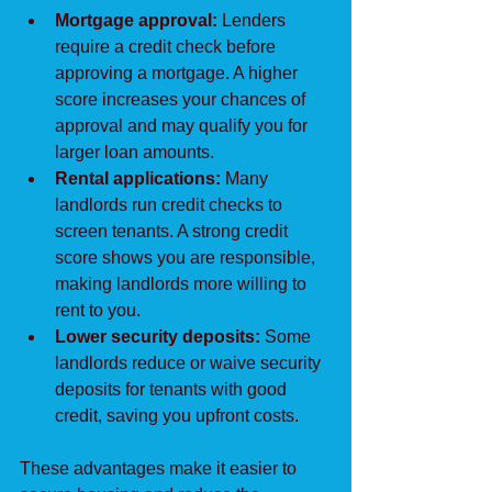
Mortgage approval:
 Lenders 
require a credit check before 
approving a mortgage. A higher 
score increases your chances of 
approval and may qualify you for 
larger loan amounts.
Rental applications:
 Many 
landlords run credit checks to 
screen tenants. A strong credit 
score shows you are responsible, 
making landlords more willing to 
rent to you.
Lower security deposits:
 Some 
landlords reduce or waive security 
deposits for tenants with good 
credit, saving you upfront costs.
These advantages make it easier to 