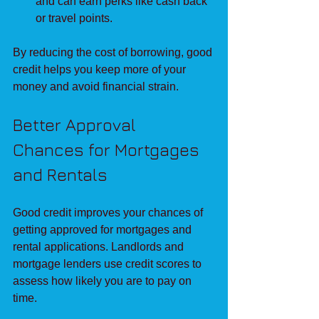
and can earn perks like cash back 
or travel points.
By reducing the cost of borrowing, good 
credit helps you keep more of your 
money and avoid financial strain.
Better Approval 
Chances for Mortgages 
and Rentals
Good credit improves your chances of 
getting approved for mortgages and 
rental applications. Landlords and 
mortgage lenders use credit scores to 
assess how likely you are to pay on 
time.