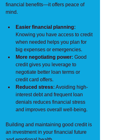
financial benefits—it offers peace of 
mind.
Easier financial planning:
Knowing you have access to credit 
when needed helps you plan for 
big expenses or emergencies.
More negotiating power:
 Good 
credit gives you leverage to 
negotiate better loan terms or 
credit card offers.
Reduced stress:
 Avoiding high-
interest debt and frequent loan 
denials reduces financial stress 
and improves overall well-being.
Building and maintaining good credit is 
an investment in your financial future 
and emotional health.