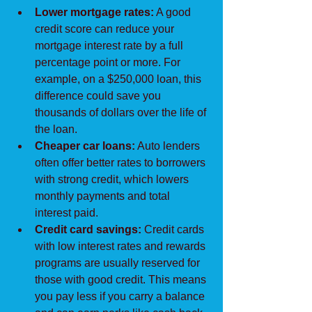
Lower mortgage rates:
 A good 
credit score can reduce your 
mortgage interest rate by a full 
percentage point or more. For 
example, on a $250,000 loan, this 
difference could save you 
thousands of dollars over the life of 
the loan.
Cheaper car loans:
 Auto lenders 
often offer better rates to borrowers 
with strong credit, which lowers 
monthly payments and total 
interest paid.
Credit card savings:
 Credit cards 
with low interest rates and rewards 
programs are usually reserved for 
those with good credit. This means 
you pay less if you carry a balance 