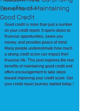
Credit Bureau Insights
Benefits of Maintaining
Financial Health Tips
Good Credit
Good credit is more than just a number 
on your credit report. It opens doors to 
financial opportunities, saves you 
money, and provides peace of mind. 
Many people underestimate how much 
a strong credit score can impact their 
financial life. This post explores the real 
benefits of maintaining good credit and 
offers encouragement to take steps 
toward improving your credit score. Get 
your credit repair journey started today ! 