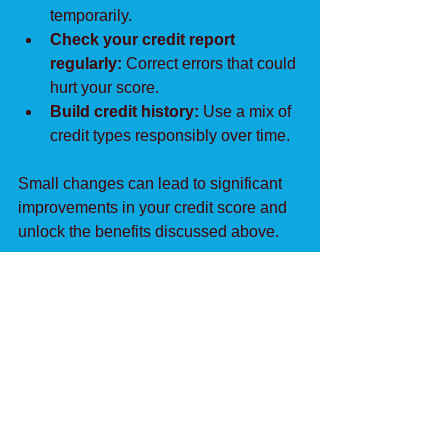
temporarily.
Check your credit report 
regularly:
 Correct errors that could 
hurt your score.
Build credit history:
 Use a mix of 
credit types responsibly over time.
Small changes can lead to significant 
improvements in your credit score and 
unlock the benefits discussed above.
See All
Recent Posts