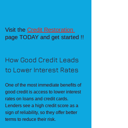
Visit the 
Credit Restoration 
page TODAY and get started !!
How Good Credit Leads 
to Lower Interest Rates
One of the most immediate benefits of 
good credit is access to lower interest 
rates on loans and credit cards. 
Lenders see a high credit score as a 
sign of reliability, so they offer better 
terms to reduce their risk.