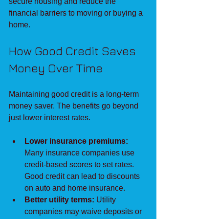
secure housing and reduce the 
financial barriers to moving or buying a 
home.
How Good Credit Saves 
Money Over Time
Maintaining good credit is a long-term 
money saver. The benefits go beyond 
just lower interest rates.
Lower insurance premiums:
Many insurance companies use 
credit-based scores to set rates. 
Good credit can lead to discounts 
on auto and home insurance.
Better utility terms:
 Utility 
companies may waive deposits or 